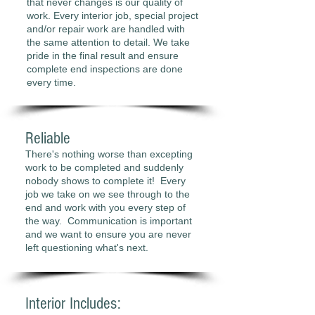
that never changes is our quality of
work. Every interior job, special project
and/or repair work are handled with
the same attention to detail. We take
pride in the final result and ensure
complete end inspections are done
every time.
Reliable
There's nothing worse than excepting
work to be completed and suddenly
nobody shows to complete it! Every
job we take on we see through to the
end and work with you every step of
the way. Communication is important
and we want to ensure you are never
left questioning what's next.
Interior Includes: