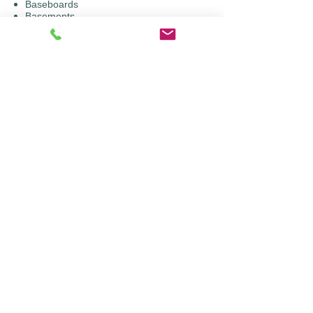
Baseboards
Basements
Bedrooms, bathrooms
​Cabinets, hand railings
​Crown moldings
Family rooms, play rooms
​French doors
​Kitchens, laundry rooms
Living rooms, dining rooms
​Offices
Walls, ceilings, doors
© 2018 by Cardinal Colors LLC