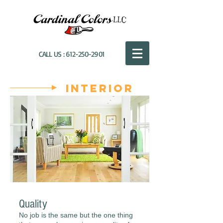
CALL US :
612-250-2901
Interior
Quality
No job is the same but the one thing